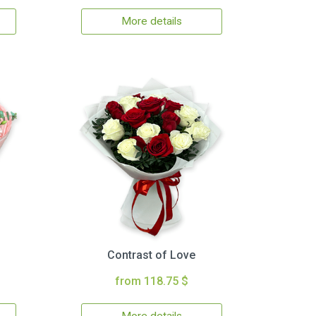
More details
Contrast of Love
from 118.75 $