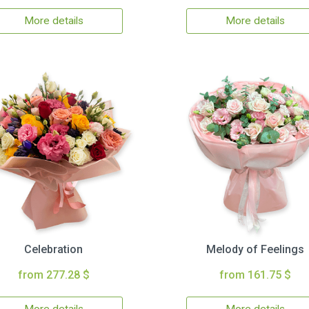
More details
More details
Celebration
Melody of Feelings
from 277.28 $
from 161.75 $