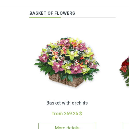
BASKET OF FLOWERS
Basket with orchids
from 269.25 $
More details