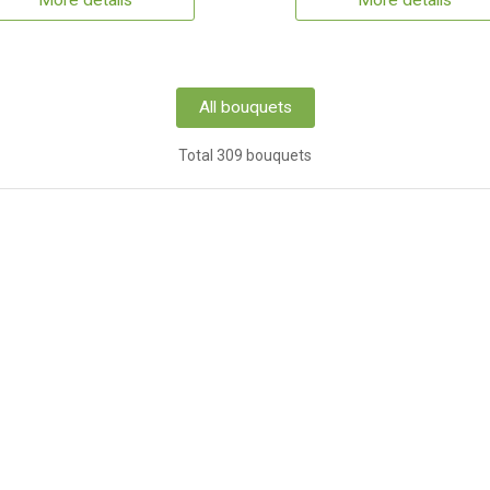
More details
More details
All bouquets
Total 309 bouquets