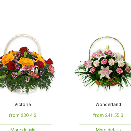
Victoria
Wonderland
from 230.4 $
from 241.55 $
More details
More details