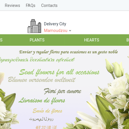
Reviews
FAQs
Contacts
Delivery City
Mamoudzou
ES
PLANTS
HEARTS