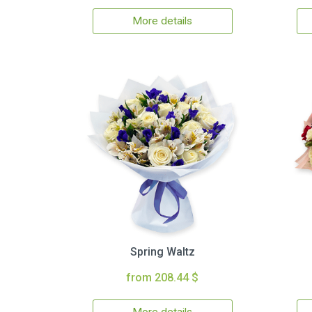
More details
Spring Waltz
from 208.44 $