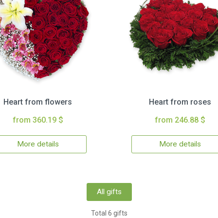
Heart from flowers
Heart from roses
from 360.19 $
from 246.88 $
More details
More details
All gifts
Total 6 gifts