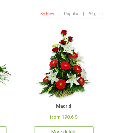
By New
|
Popular
|
All gifts
Madrid
from 190.6 $
More details