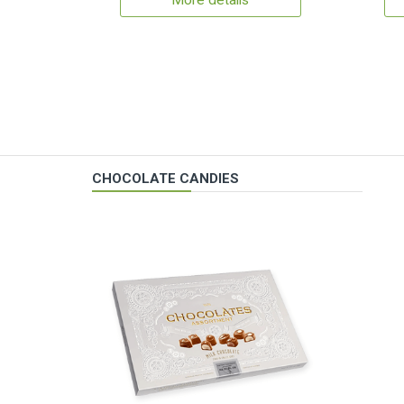
More details
CHOCOLATE CANDIES