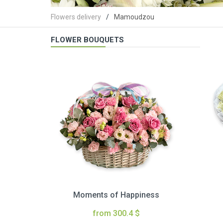
Flowers delivery
Mamoudzou
FLOWER BOUQUETS
Moments of Happiness
from 300.4 $