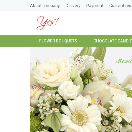
About company
Delivery
Payment
Guarantees
FLOWER BOUQUETS
CHOCOLATE CANDI