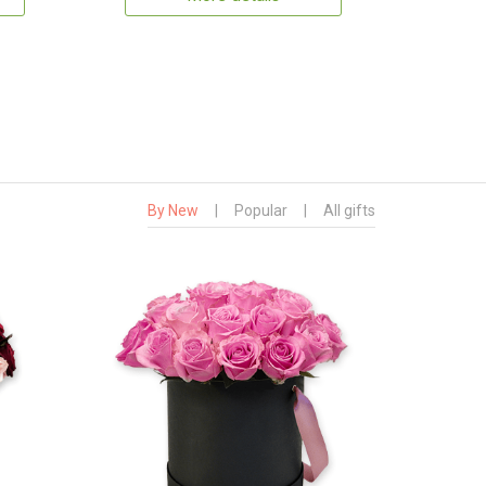
By New
|
Popular
|
All gifts