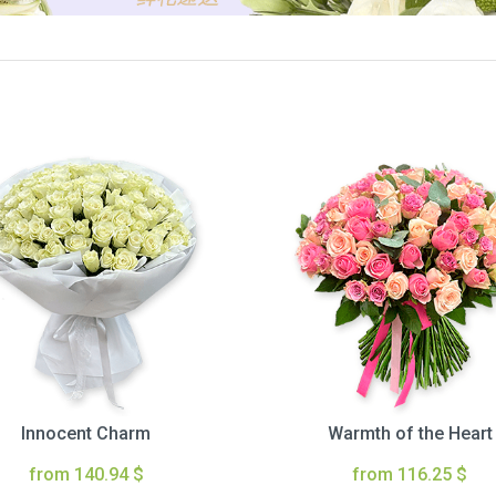
Innocent Charm
Warmth of the Heart
from 140.94 $
from 116.25 $