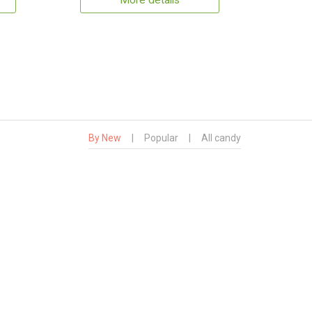
More details
By New
|
Popular
|
All candy