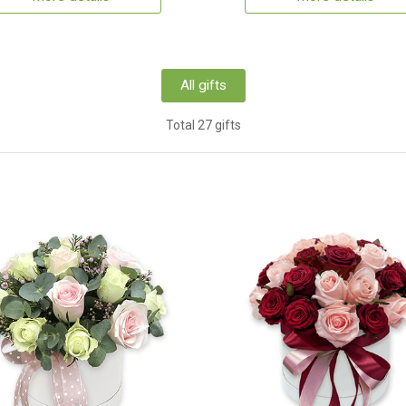
All gifts
Total 27 gifts