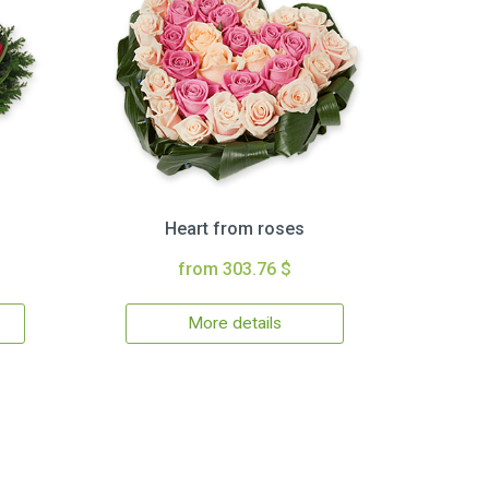
Heart from roses
from 303.76 $
More details