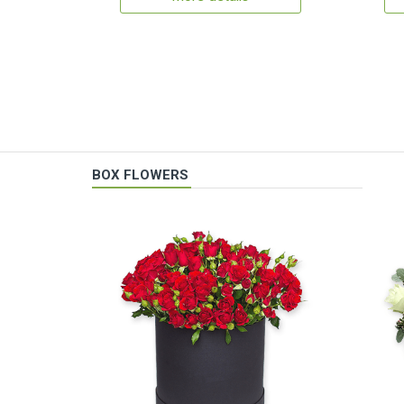
BOX FLOWERS