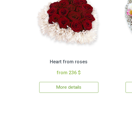
Heart from roses
from 236 $
More details