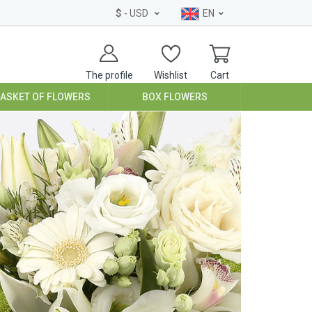
$
- USD
EN
The profile
Wishlist
Cart
BASKET OF FLOWERS
BOX FLOWERS