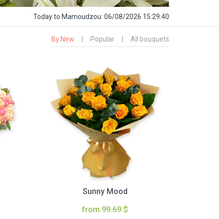
Today
to Mamoudzou:
06/08/2026 15:29:41
By New
|
Popular
|
All bouquets
Sunny Mood
from 99.69 $