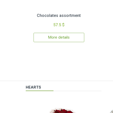
Chocolates assortment
57.5 $
More details
HEARTS