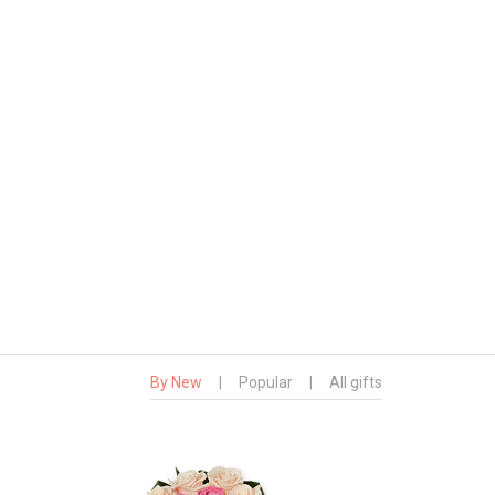
By New
|
Popular
|
All gifts