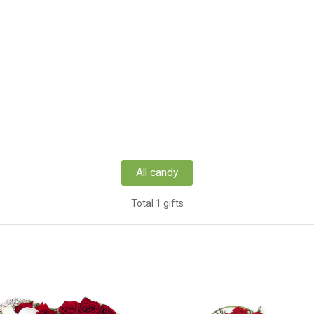
All candy
Total 1 gifts