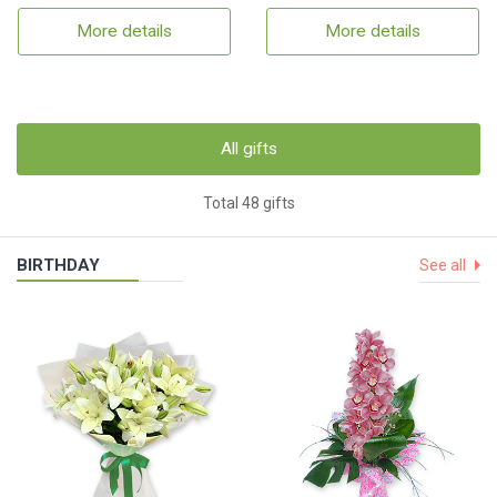
More details
More details
All gifts
Total 48 gifts
BIRTHDAY
See all