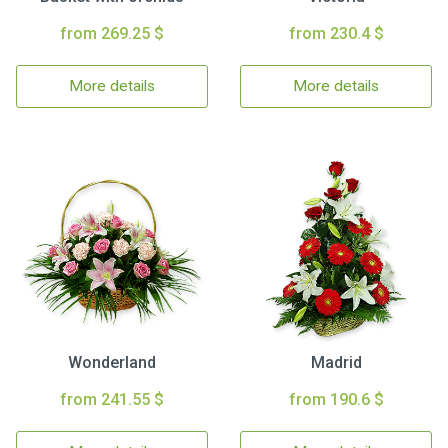
from 269.25 $
from 230.4 $
More details
More details
Wonderland
Madrid
from 241.55 $
from 190.6 $