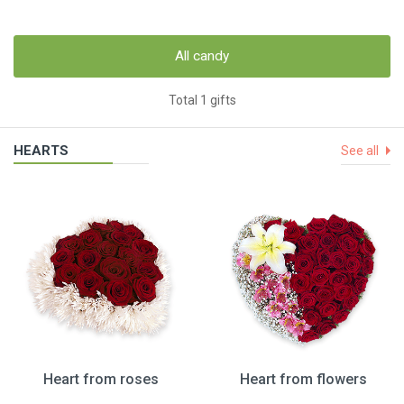
All candy
Total 1 gifts
HEARTS
See all
Heart from roses
Heart from flowers