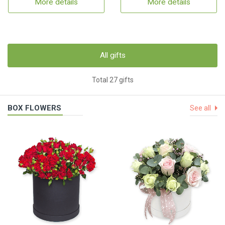
More details
More details
All gifts
Total 27 gifts
BOX FLOWERS
See all