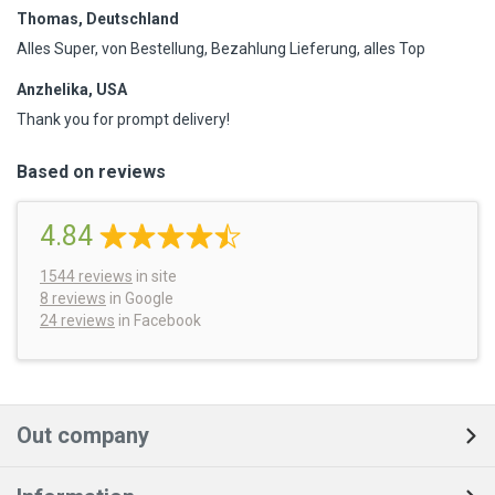
Thomas, Deutschland
Alles Super, von Bestellung, Bezahlung Lieferung, alles Top
Anzhelika, USA
Thank you for prompt delivery!
Based on reviews
4.84
1544
reviews
in site
8 reviews
in Google
24 reviews
in Facebook
Out company