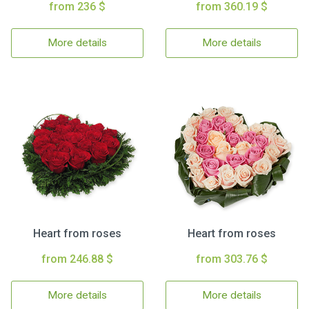
from 236 $
from 360.19 $
More details
More details
Heart from roses
Heart from roses
from 246.88 $
from 303.76 $
More details
More details