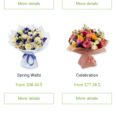
More details
More details
Spring Waltz
Celebration
from 208.44 $
from 277.28 $
More details
More details