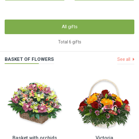
All gifts
Total 6 gifts
BASKET OF FLOWERS
See all
Basket with orchids
Victoria