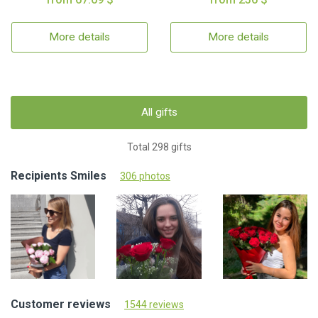
More details
More details
All gifts
Total 298 gifts
Recipients Smiles
306 photos
Customer reviews
1544 reviews