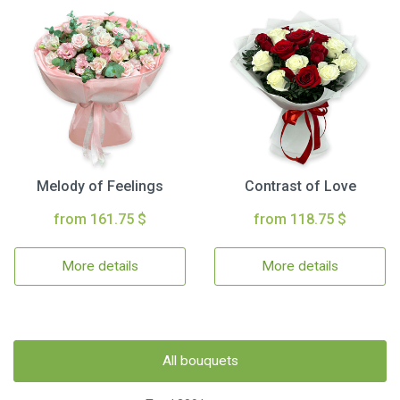
Melody of Feelings
Contrast of Love
from 161.75 $
from 118.75 $
More details
More details
All bouquets