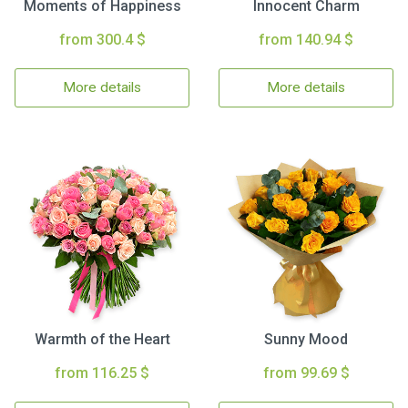
Moments of Happiness
Innocent Charm
from 300.4 $
from 140.94 $
More details
More details
Warmth of the Heart
Sunny Mood
from 116.25 $
from 99.69 $