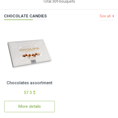
Total 309 bouquets
CHOCOLATE CANDIES
See all
Chocolates assortment
57.5 $
More details