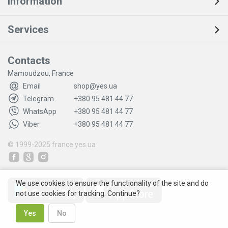
Information
Services
Contacts
Mamoudzou, France
Email
shop@yes.ua
Telegram
+380 95 481 44 77
WhatsApp
+380 95 481 44 77
Viber
+380 95 481 44 77
© 1999-2025
france.yes.ua
We use cookies to ensure the functionality of the site and do
not use cookies for tracking. Continue?
Yes
No