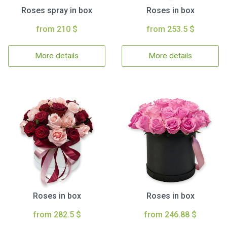
Roses spray in box
Roses in box
from 210 $
from 253.5 $
More details
More details
Roses in box
Roses in box
from 282.5 $
from 246.88 $