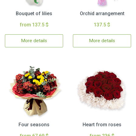
Bouquet of lilies
Orchid arrangement
from 137.5 $
137.5 $
More details
More details
Four seasons
Heart from roses
from 67.69 $
from 236 $