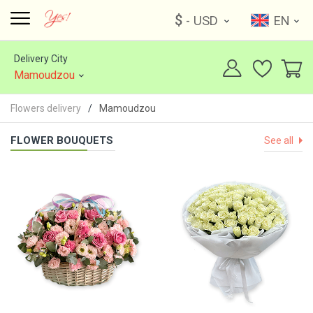
$
- USD
EN
Delivery City
Mamoudzou
Flowers delivery
Mamoudzou
FLOWER BOUQUETS
See all