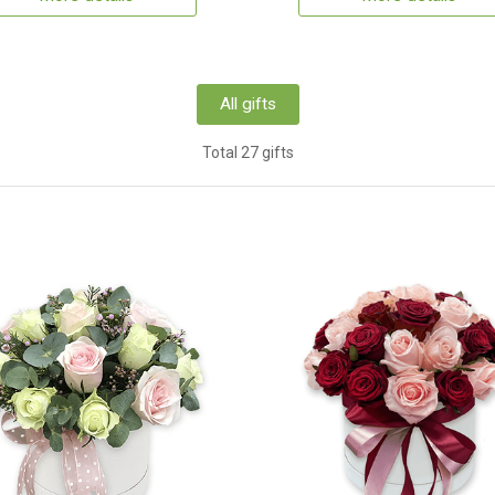
All gifts
Total 27 gifts