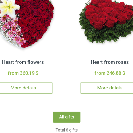
Heart from flowers
Heart from roses
from 360.19 $
from 246.88 $
More details
More details
All gifts
Total 6 gifts