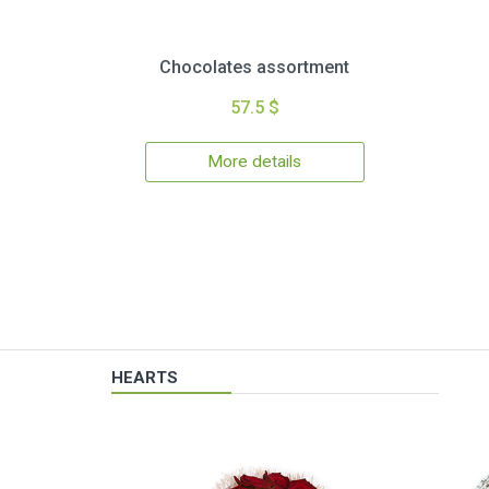
Chocolates assortment
57.5 $
More details
HEARTS