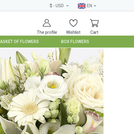
$
- USD
EN
The profile
Wishlist
Cart
BASKET OF FLOWERS
BOX FLOWERS