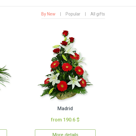
By New
|
Popular
|
All gifts
Madrid
from 190.6 $
More details