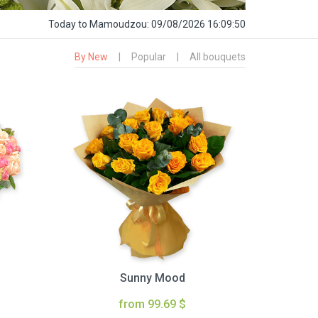
Today
to Mamoudzou:
09/08/2026 16:09:51
By New
|
Popular
|
All bouquets
Sunny Mood
from 99.69 $