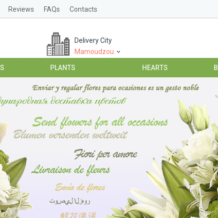
Reviews
FAQs
Contacts
Delivery City
Mamoudzou
ES
PLANTS
HEARTS