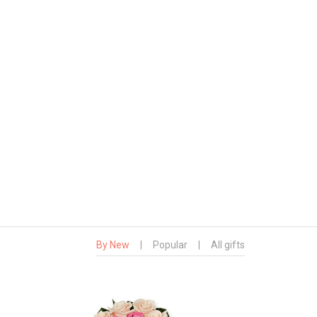
By New
|
Popular
|
All gifts