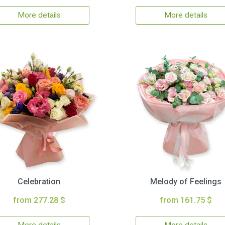
More details
More details
Celebration
Melody of Feelings
from 277.28 $
from 161.75 $