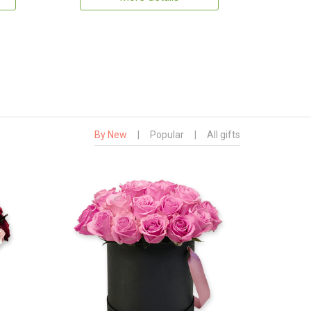
By New
|
Popular
|
All gifts