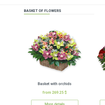
BASKET OF FLOWERS
Basket with orchids
from 269.25 $
More details