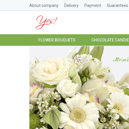
About company
Delivery
Payment
Guarantees
FLOWER BOUQUETS
CHOCOLATE CANDI