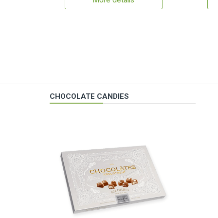
More details
CHOCOLATE CANDIES