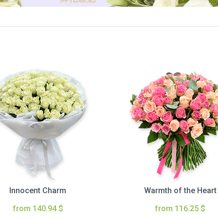
Innocent Charm
Warmth of the Heart
from 140.94 $
from 116.25 $