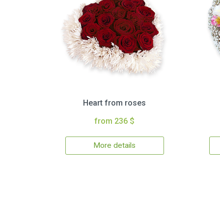
Heart from roses
from 236 $
More details