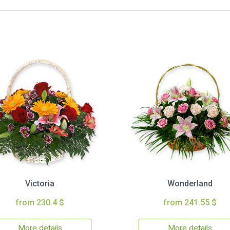
Victoria
Wonderland
from 230.4 $
from 241.55 $
More details
More details