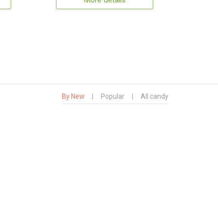
More details
By New
|
Popular
|
All candy