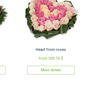
Heart from roses
from 303.76 $
More details