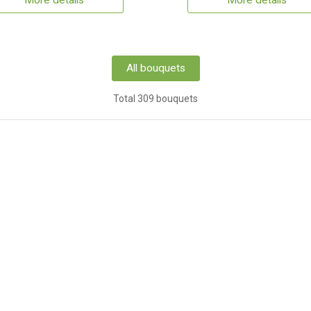
More details
More details
All bouquets
Total 309 bouquets