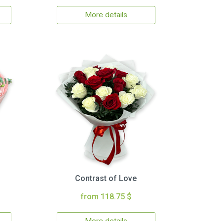
More details
Contrast of Love
from 118.75 $