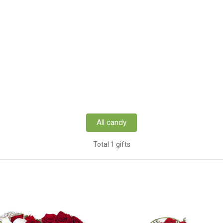
All candy
Total 1 gifts