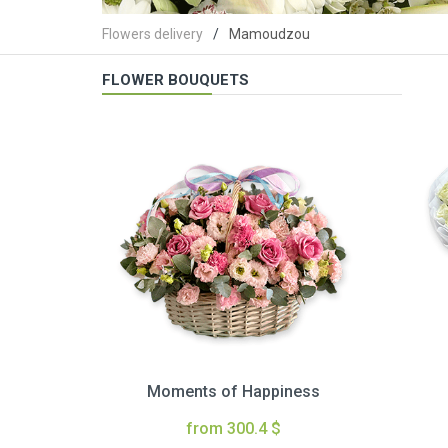
Flowers delivery
Mamoudzou
FLOWER BOUQUETS
Moments of Happiness
from 300.4 $