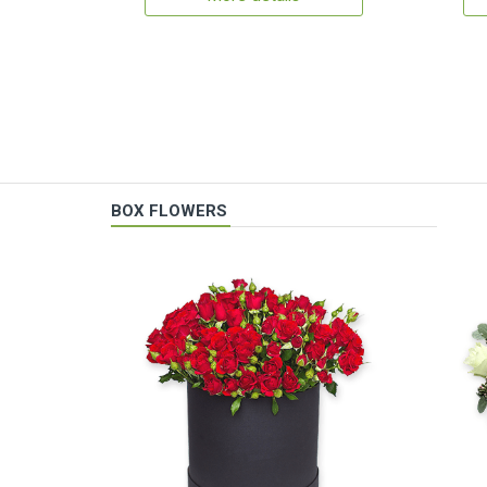
BOX FLOWERS