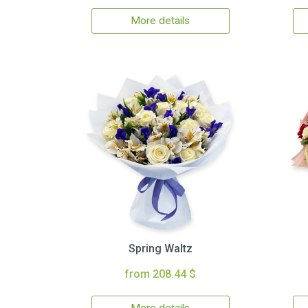
More details
Spring Waltz
from 208.44 $