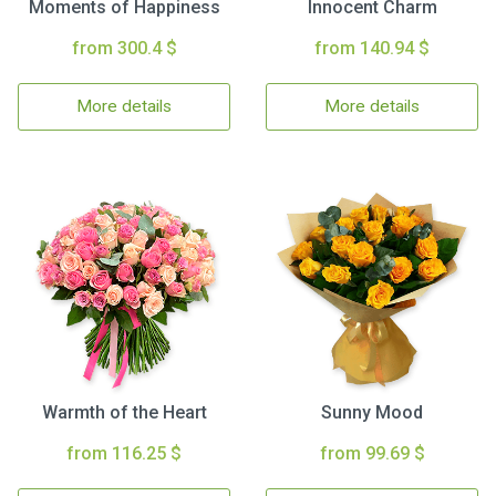
Moments of Happiness
Innocent Charm
from 300.4 $
from 140.94 $
More details
More details
Warmth of the Heart
Sunny Mood
from 116.25 $
from 99.69 $