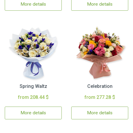
More details
More details
Spring Waltz
Celebration
from 208.44 $
from 277.28 $
More details
More details