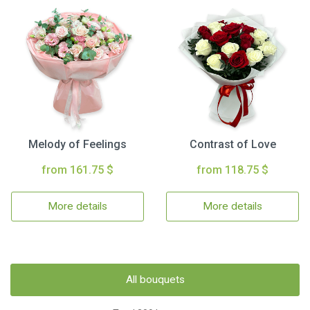
Melody of Feelings
Contrast of Love
from 161.75 $
from 118.75 $
More details
More details
All bouquets