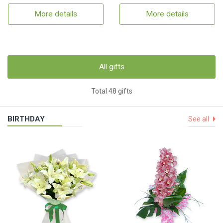
More details
More details
All gifts
Total 48 gifts
BIRTHDAY
See all