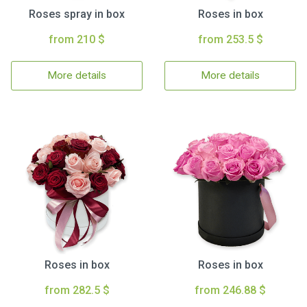
Roses spray in box
Roses in box
from 210 $
from 253.5 $
More details
More details
Roses in box
Roses in box
from 282.5 $
from 246.88 $