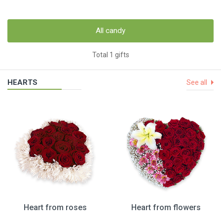
All candy
Total 1 gifts
HEARTS
See all
Heart from roses
Heart from flowers