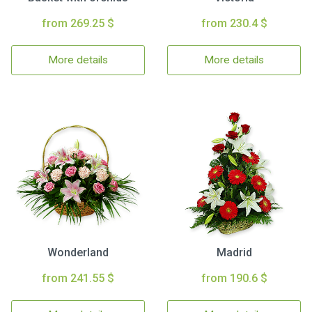
from 269.25 $
from 230.4 $
More details
More details
Wonderland
Madrid
from 241.55 $
from 190.6 $