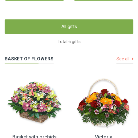
All gifts
Total 6 gifts
BASKET OF FLOWERS
See all
Basket with orchids
Victoria