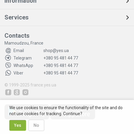
Information
Services
Contacts
Mamoudzou, France
Email
shop@yes.ua
Telegram
+380 95 481 44 77
WhatsApp
+380 95 481 44 77
Viber
+380 95 481 44 77
© 1999-2025
france.yes.ua
We use cookies to ensure the functionality of the site and do
not use cookies for tracking. Continue?
Yes
No