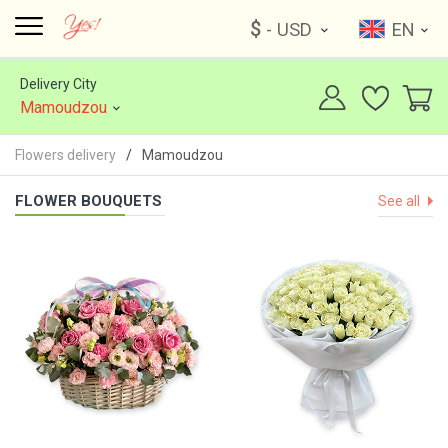
$
- USD
EN
Delivery City
Mamoudzou
Flowers delivery
Mamoudzou
FLOWER BOUQUETS
See all