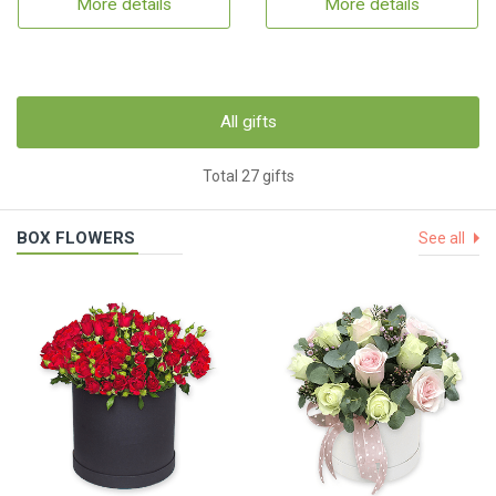
More details
More details
All gifts
Total 27 gifts
BOX FLOWERS
See all