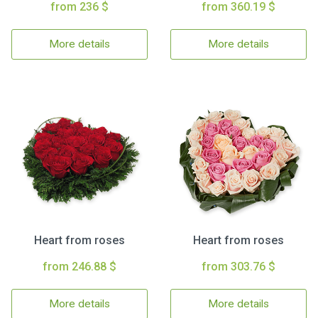
from 236 $
from 360.19 $
More details
More details
Heart from roses
Heart from roses
from 246.88 $
from 303.76 $
More details
More details