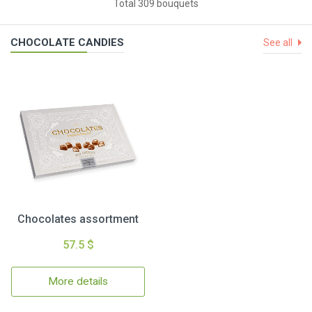
Total 309 bouquets
CHOCOLATE CANDIES
See all
Chocolates assortment
57.5 $
More details