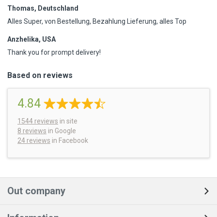
Thomas, Deutschland
Alles Super, von Bestellung, Bezahlung Lieferung, alles Top
Anzhelika, USA
Thank you for prompt delivery!
Based on reviews
4.84
1544
reviews
in site
8 reviews
in Google
24 reviews
in Facebook
Out company