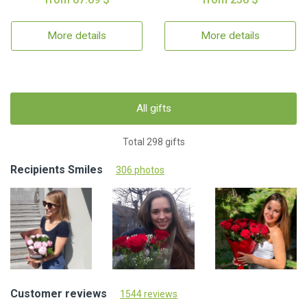
More details
More details
All gifts
Total 298 gifts
Recipients Smiles
306 photos
Customer reviews
1544 reviews