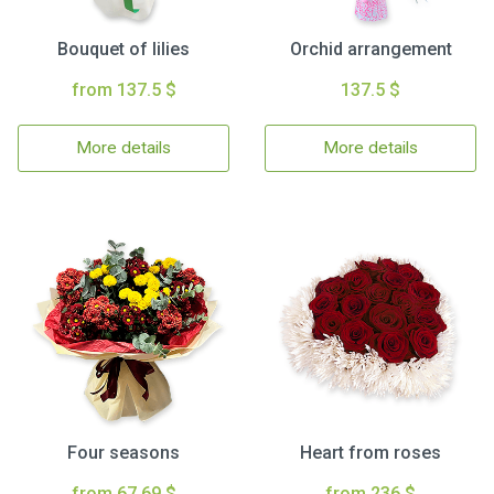
Bouquet of lilies
Orchid arrangement
from 137.5 $
137.5 $
More details
More details
Four seasons
Heart from roses
from 67.69 $
from 236 $