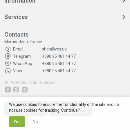
Information
Services
Contacts
Mamoudzou, France
Email
shop@yes.ua
Telegram
+380 95 481 44 77
WhatsApp
+380 95 481 44 77
Viber
+380 95 481 44 77
© 1999-2025
france.yes.ua
We use cookies to ensure the functionality of the site and do
not use cookies for tracking. Continue?
Yes
No