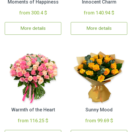
Moments of Happiness
Innocent Charm
from 300.4 $
from 140.94 $
More details
More details
Warmth of the Heart
Sunny Mood
from 116.25 $
from 99.69 $