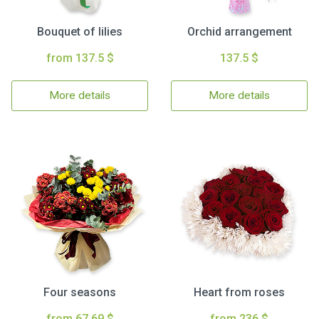
Bouquet of lilies
Orchid arrangement
from 137.5 $
137.5 $
More details
More details
Four seasons
Heart from roses
from 67.69 $
from 236 $