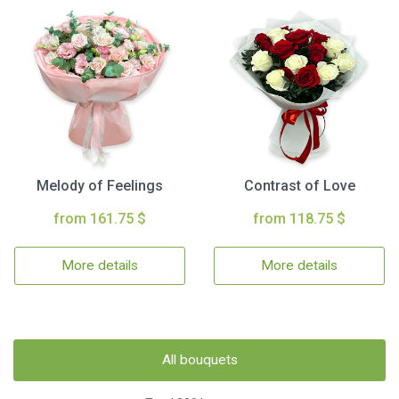
Melody of Feelings
Contrast of Love
from 161.75 $
from 118.75 $
More details
More details
All bouquets