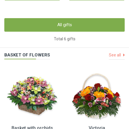
All gifts
Total 6 gifts
BASKET OF FLOWERS
See all
Basket with orchids
Victoria