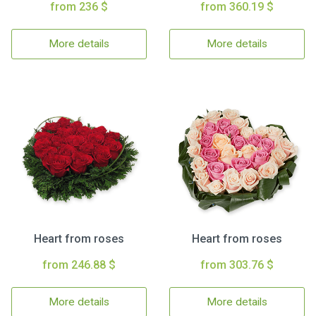
from 236 $
from 360.19 $
More details
More details
Heart from roses
Heart from roses
from 246.88 $
from 303.76 $
More details
More details