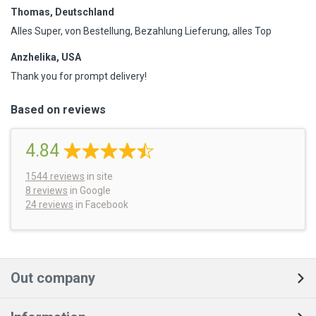
Thomas, Deutschland
Alles Super, von Bestellung, Bezahlung Lieferung, alles Top
Anzhelika, USA
Thank you for prompt delivery!
Based on reviews
4.84
1544
reviews
in site
8 reviews
in Google
24 reviews
in Facebook
Out company