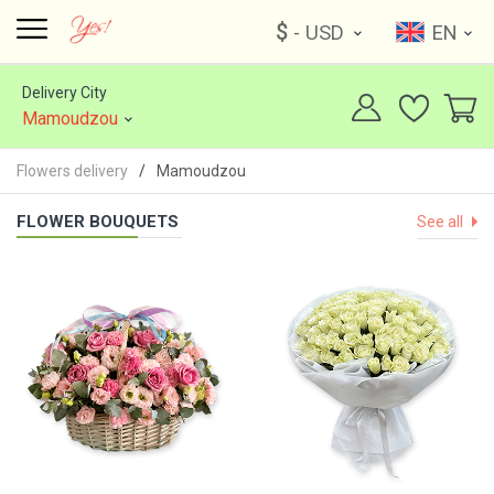
$
- USD
EN
Delivery City
Mamoudzou
Flowers delivery
Mamoudzou
FLOWER BOUQUETS
See all