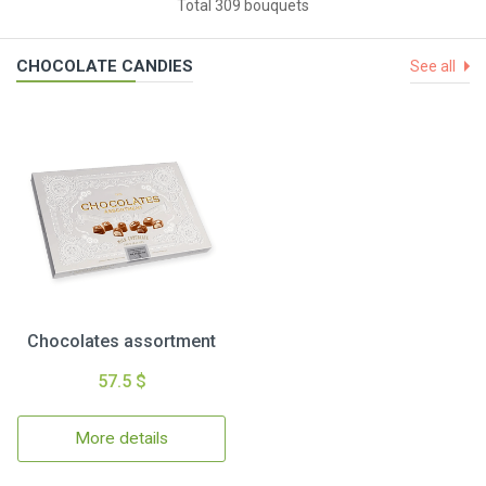
Total 309 bouquets
CHOCOLATE CANDIES
See all
Chocolates assortment
57.5 $
More details