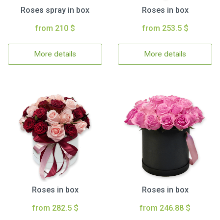
Roses spray in box
Roses in box
from 210 $
from 253.5 $
More details
More details
Roses in box
Roses in box
from 282.5 $
from 246.88 $