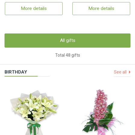
More details
More details
All gifts
Total 48 gifts
BIRTHDAY
See all