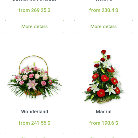
from 269.25 $
from 230.4 $
More details
More details
Wonderland
Madrid
from 241.55 $
from 190.6 $