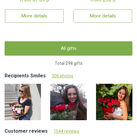
More details
More details
All gifts
Total 298 gifts
Recipients Smiles
306 photos
Customer reviews
1544 reviews