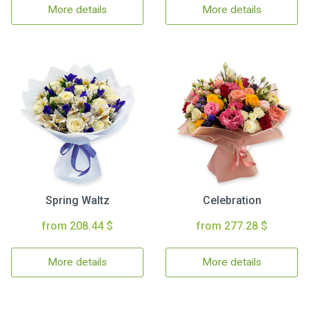
More details
More details
Spring Waltz
Celebration
from 208.44 $
from 277.28 $
More details
More details