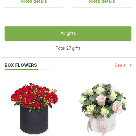
More details
More details
All gifts
Total 27 gifts
BOX FLOWERS
See all