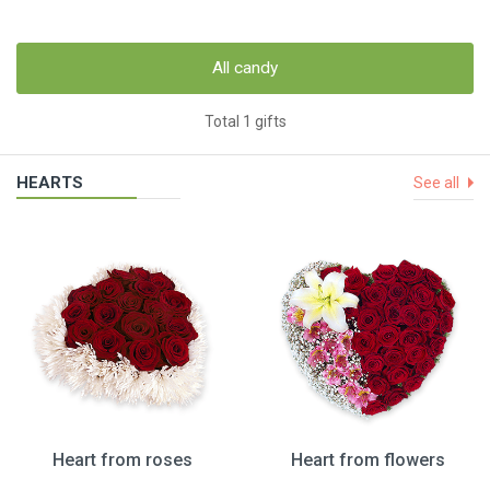
All candy
Total 1 gifts
HEARTS
See all
Heart from roses
Heart from flowers