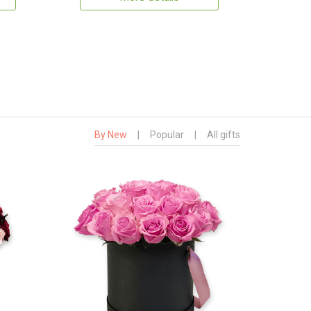
By New
|
Popular
|
All gifts