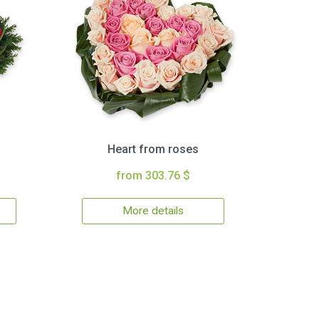
Heart from roses
from 303.76 $
More details