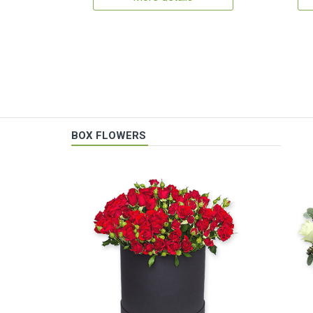
BOX FLOWERS