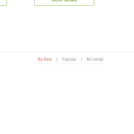
More details
By New
|
Popular
|
All candy