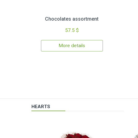
Chocolates assortment
57.5 $
More details
HEARTS