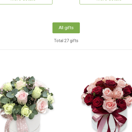
All gifts
Total 27 gifts