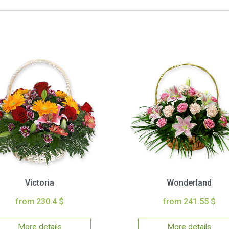
Victoria
Wonderland
from 230.4 $
from 241.55 $
More details
More details