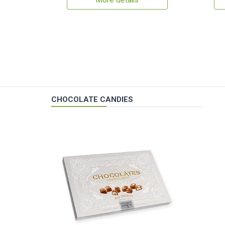
More details
CHOCOLATE CANDIES