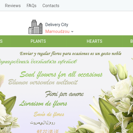
Reviews
FAQs
Contacts
Delivery City
Mamoudzou
ES
PLANTS
HEARTS