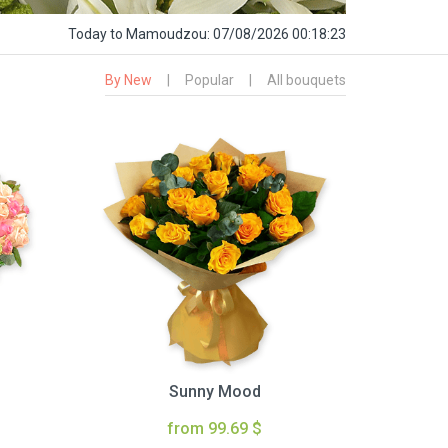
Today
to Mamoudzou:
07/08/2026 00:18:24
By New
|
Popular
|
All bouquets
Sunny Mood
from 99.69 $