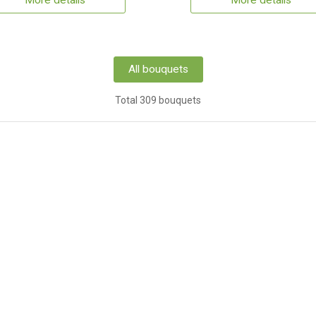
More details
More details
All bouquets
Total 309 bouquets