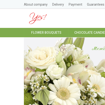
About company
Delivery
Payment
Guarantees
FLOWER BOUQUETS
CHOCOLATE CANDI