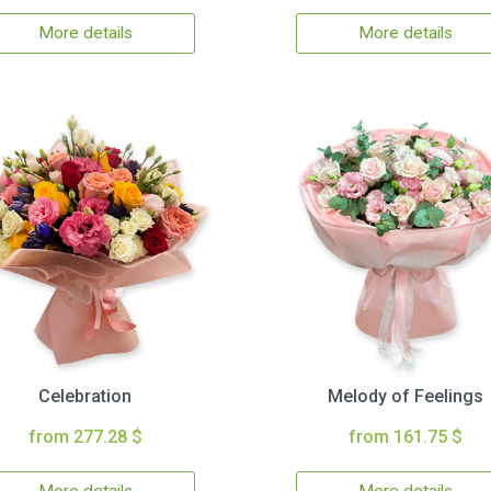
More details
More details
Celebration
Melody of Feelings
from 277.28 $
from 161.75 $