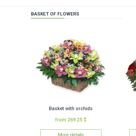
BASKET OF FLOWERS
Basket with orchids
from 269.25 $
More details