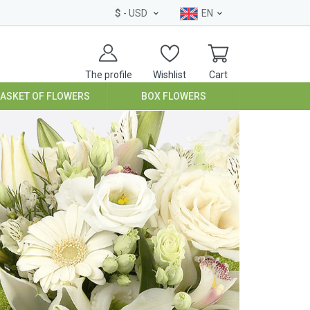
$
- USD
EN
The profile
Wishlist
Cart
BASKET OF FLOWERS
BOX FLOWERS