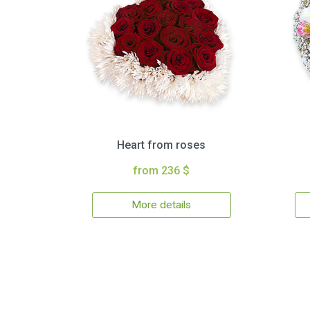
Heart from roses
from 236 $
More details