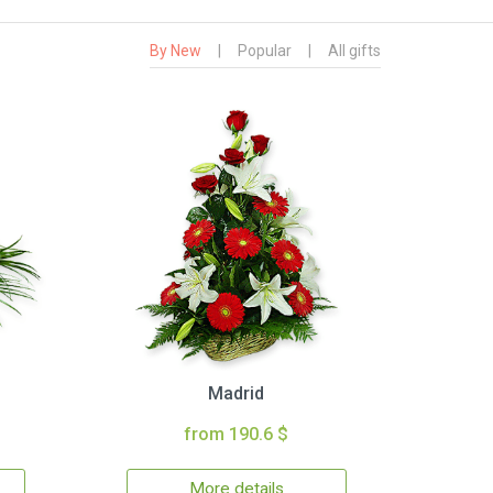
By New
|
Popular
|
All gifts
Madrid
from 190.6 $
More details