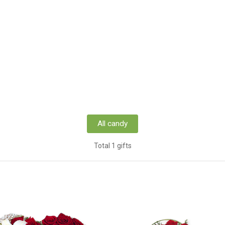
All candy
Total 1 gifts