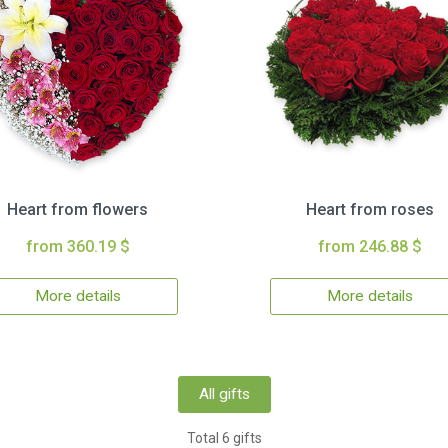
Heart from flowers
Heart from roses
from 360.19 $
from 246.88 $
More details
More details
All gifts
Total 6 gifts