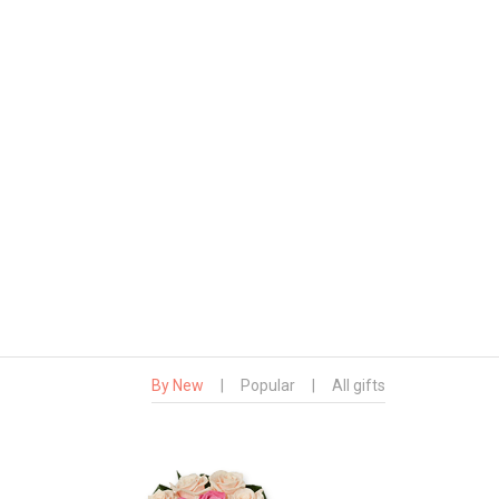
By New
|
Popular
|
All gifts