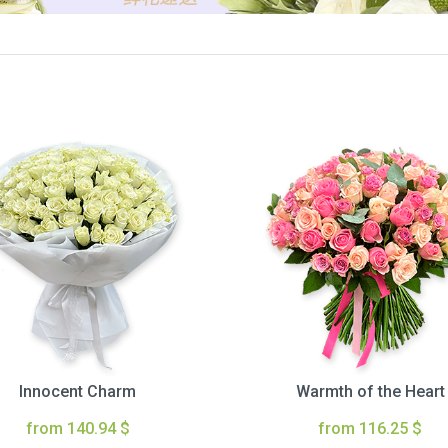
Innocent Charm
Warmth of the Heart
from 140.94 $
from 116.25 $