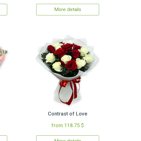
More details
Contrast of Love
from 118.75 $