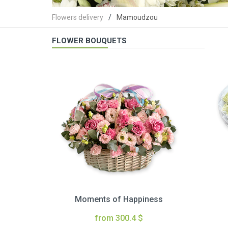
Flowers delivery
Mamoudzou
FLOWER BOUQUETS
Moments of Happiness
from 300.4 $