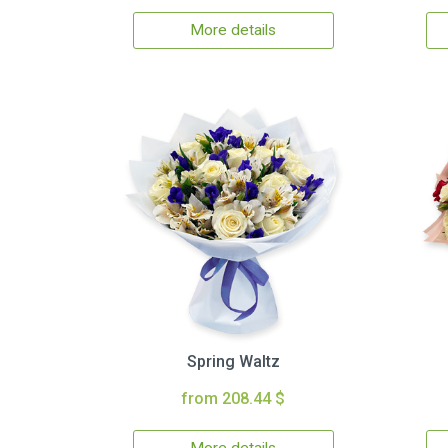
More details
Spring Waltz
from 208.44 $