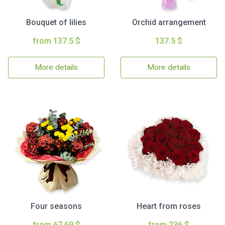
Bouquet of lilies
Orchid arrangement
from 137.5 $
137.5 $
More details
More details
Four seasons
Heart from roses
from 67.69 $
from 236 $