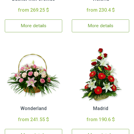
from 269.25 $
from 230.4 $
More details
More details
Wonderland
Madrid
from 241.55 $
from 190.6 $