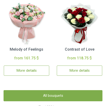
Melody of Feelings
Contrast of Love
from 161.75 $
from 118.75 $
More details
More details
All bouquets