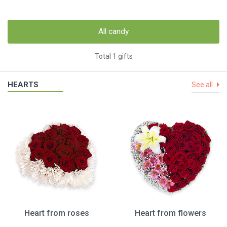
All candy
Total 1 gifts
HEARTS
See all
Heart from roses
Heart from flowers