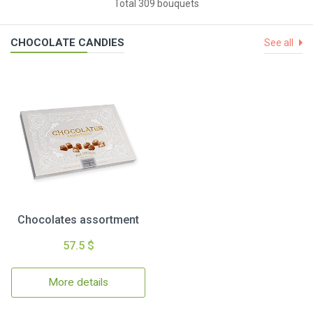
Total 309 bouquets
CHOCOLATE CANDIES
See all
Chocolates assortment
57.5 $
More details