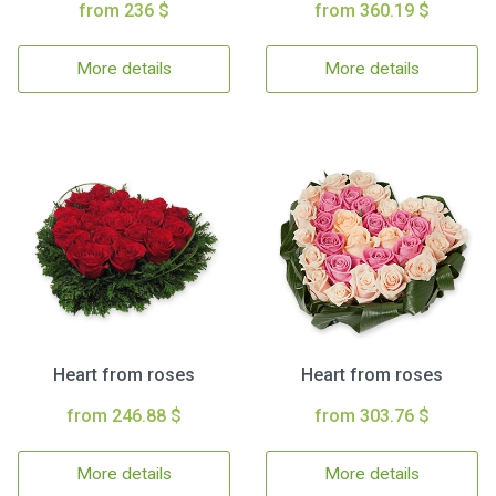
from 236 $
from 360.19 $
More details
More details
Heart from roses
Heart from roses
from 246.88 $
from 303.76 $
More details
More details