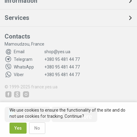
Information
Services
Contacts
Mamoudzou, France
Email
shop@yes.ua
Telegram
+380 95 481 44 77
WhatsApp
+380 95 481 44 77
Viber
+380 95 481 44 77
© 1999-2025
france.yes.ua
We use cookies to ensure the functionality of the site and do
not use cookies for tracking. Continue?
Yes
No