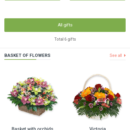
All gifts
Total 6 gifts
BASKET OF FLOWERS
See all
Basket with orchids
Victoria