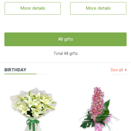
More details
More details
All gifts
Total 48 gifts
BIRTHDAY
See all