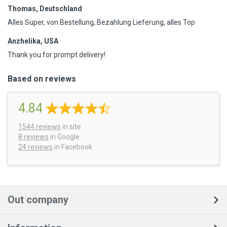
Thomas, Deutschland
Alles Super, von Bestellung, Bezahlung Lieferung, alles Top
Anzhelika, USA
Thank you for prompt delivery!
Based on reviews
4.84
1544
reviews
in site
8 reviews
in Google
24 reviews
in Facebook
Out company