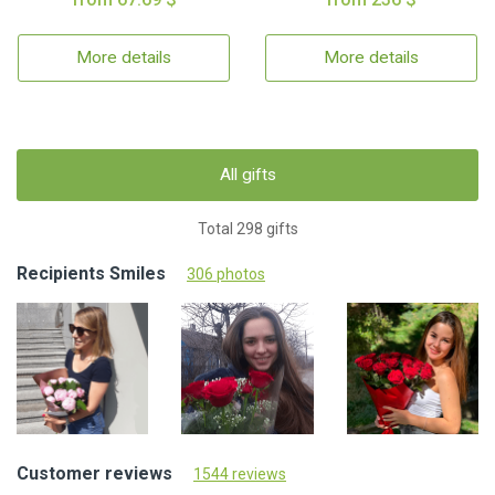
More details
More details
All gifts
Total 298 gifts
Recipients Smiles
306 photos
Customer reviews
1544 reviews