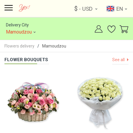
$
- USD
EN
Delivery City
Mamoudzou
Flowers delivery
Mamoudzou
FLOWER BOUQUETS
See all