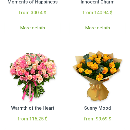
Moments of Happiness
Innocent Charm
from 300.4 $
from 140.94 $
More details
More details
Warmth of the Heart
Sunny Mood
from 116.25 $
from 99.69 $