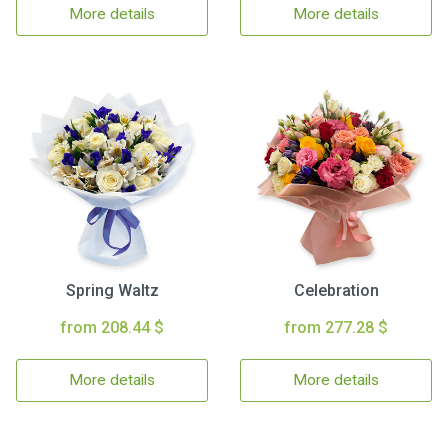
More details
More details
Spring Waltz
Celebration
from 208.44 $
from 277.28 $
More details
More details