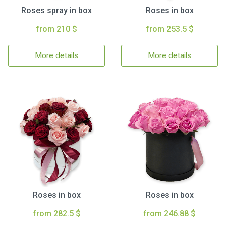
Roses spray in box
Roses in box
from 210 $
from 253.5 $
More details
More details
Roses in box
Roses in box
from 282.5 $
from 246.88 $