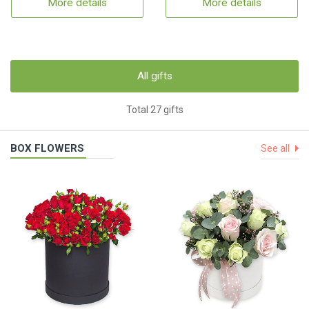
More details
More details
All gifts
Total 27 gifts
BOX FLOWERS
See all