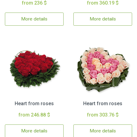
from 236 $
from 360.19 $
More details
More details
Heart from roses
Heart from roses
from 246.88 $
from 303.76 $
More details
More details