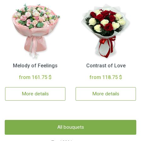
Melody of Feelings
Contrast of Love
from 161.75 $
from 118.75 $
More details
More details
All bouquets