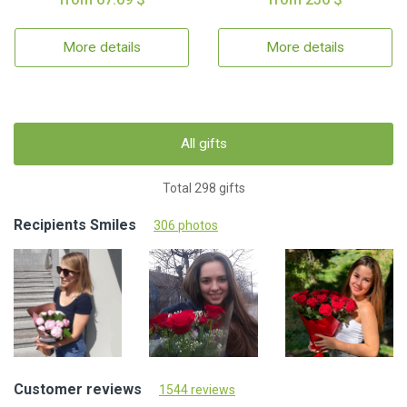
More details
More details
All gifts
Total 298 gifts
Recipients Smiles
306 photos
Customer reviews
1544 reviews