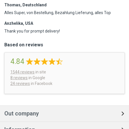
Thomas, Deutschland
Alles Super, von Bestellung, Bezahlung Lieferung, alles Top
Anzhelika, USA
Thank you for prompt delivery!
Based on reviews
4.84
1544
reviews
in site
8 reviews
in Google
24 reviews
in Facebook
Out company