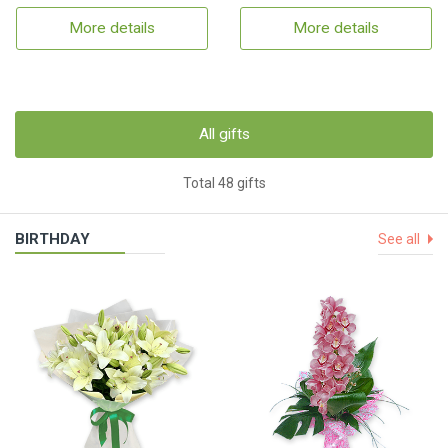
More details
More details
All gifts
Total 48 gifts
BIRTHDAY
See all