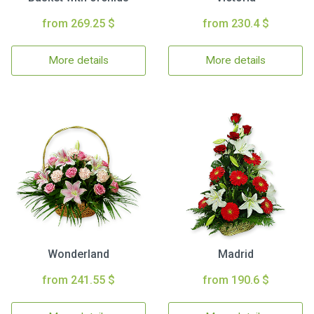
from 269.25 $
from 230.4 $
More details
More details
Wonderland
Madrid
from 241.55 $
from 190.6 $