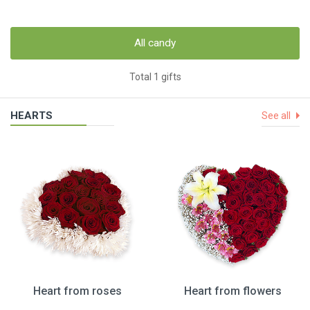
All candy
Total 1 gifts
HEARTS
See all
Heart from roses
Heart from flowers