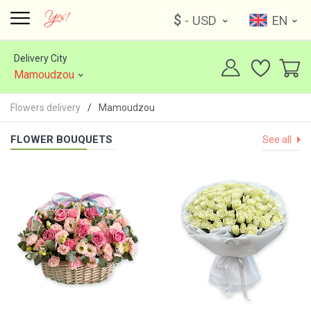
$
- USD
EN
Delivery City
Mamoudzou
Flowers delivery
Mamoudzou
FLOWER BOUQUETS
See all