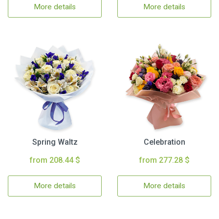
More details
More details
Spring Waltz
Celebration
from 208.44 $
from 277.28 $
More details
More details