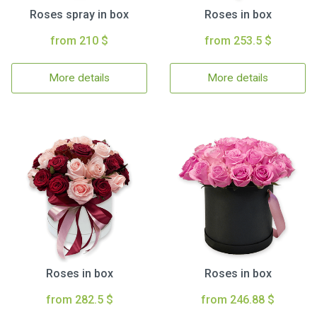
Roses spray in box
Roses in box
from 210 $
from 253.5 $
More details
More details
Roses in box
Roses in box
from 282.5 $
from 246.88 $