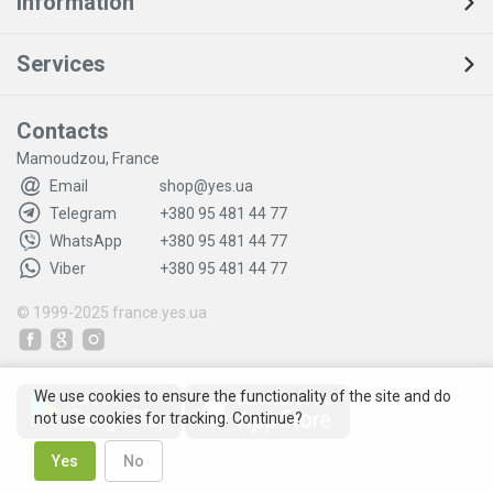
Information
Services
Contacts
Mamoudzou, France
Email
shop@yes.ua
Telegram
+380 95 481 44 77
WhatsApp
+380 95 481 44 77
Viber
+380 95 481 44 77
© 1999-2025
france.yes.ua
We use cookies to ensure the functionality of the site and do
not use cookies for tracking. Continue?
Yes
No