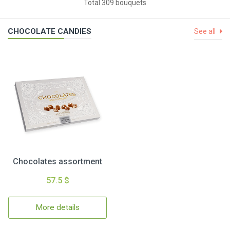
Total 309 bouquets
CHOCOLATE CANDIES
See all
Chocolates assortment
57.5 $
More details