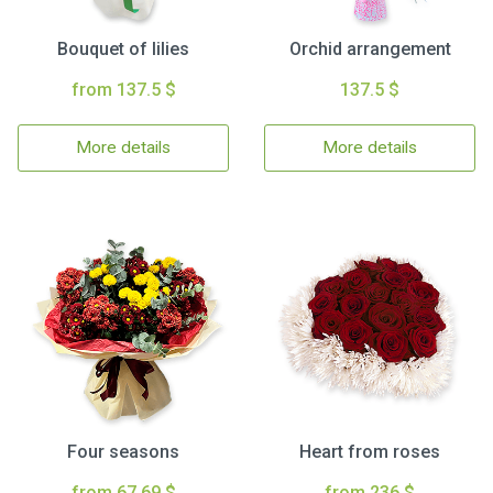
Bouquet of lilies
Orchid arrangement
from 137.5 $
137.5 $
More details
More details
Four seasons
Heart from roses
from 67.69 $
from 236 $