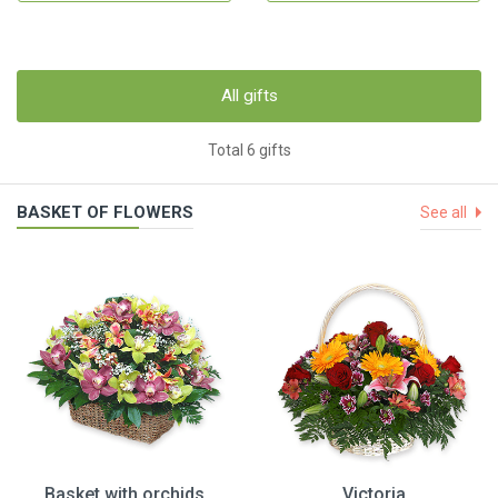
All gifts
Total 6 gifts
BASKET OF FLOWERS
See all
Basket with orchids
Victoria