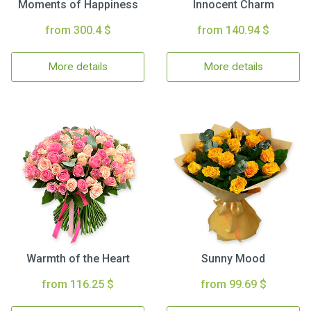
Moments of Happiness
Innocent Charm
from 300.4 $
from 140.94 $
More details
More details
Warmth of the Heart
Sunny Mood
from 116.25 $
from 99.69 $