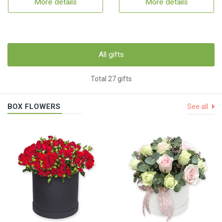
More details
More details
All gifts
Total 27 gifts
BOX FLOWERS
See all