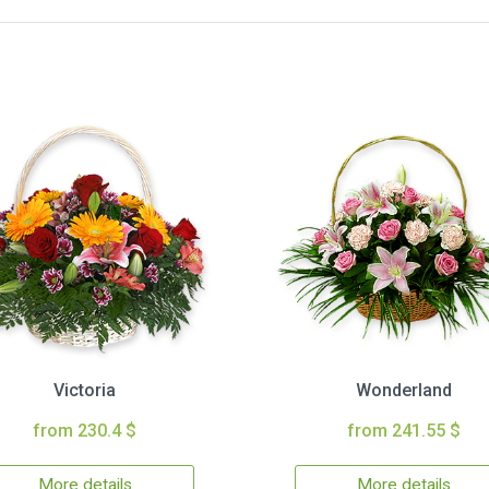
Victoria
Wonderland
from 230.4 $
from 241.55 $
More details
More details