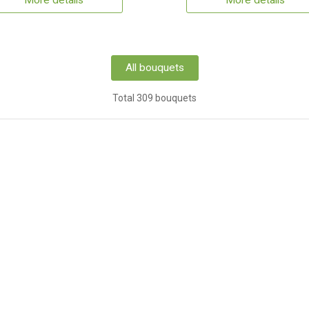
More details
More details
All bouquets
Total 309 bouquets