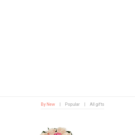
By New
|
Popular
|
All gifts