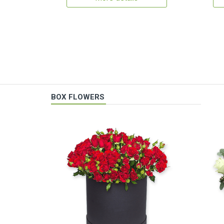
BOX FLOWERS