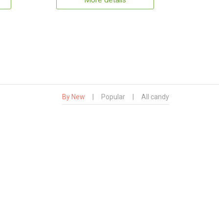
More details
By New
|
Popular
|
All candy