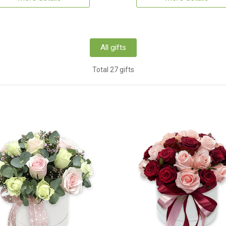
All gifts
Total 27 gifts