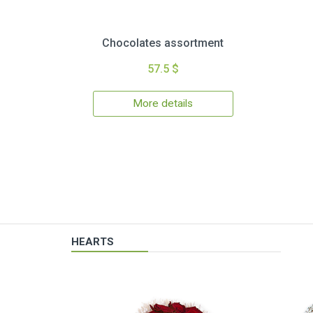
Chocolates assortment
57.5 $
More details
HEARTS