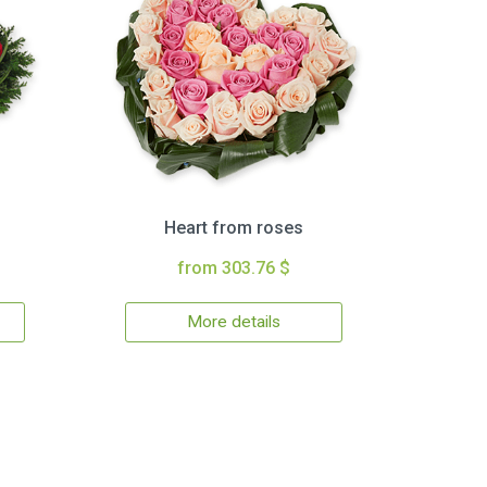
Heart from roses
from 303.76 $
More details