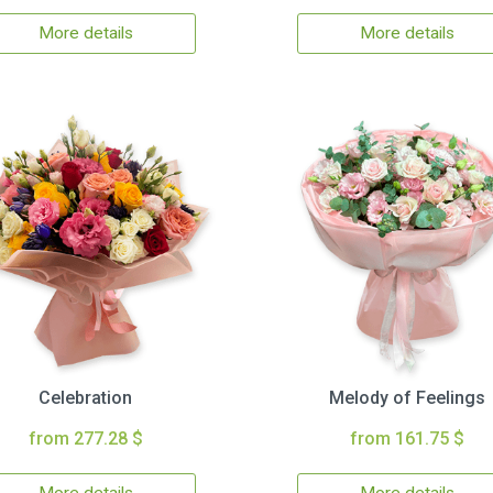
More details
More details
Celebration
Melody of Feelings
from 277.28 $
from 161.75 $