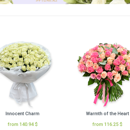
Innocent Charm
Warmth of the Heart
from 140.94 $
from 116.25 $