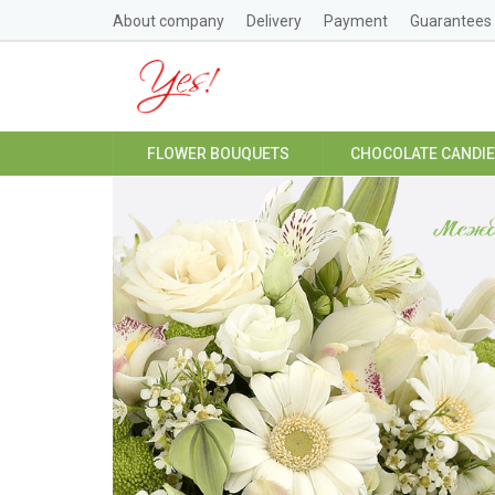
About company
Delivery
Payment
Guarantees
FLOWER BOUQUETS
CHOCOLATE CANDI