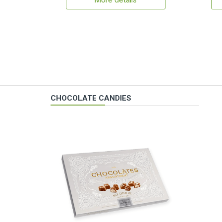
More details
CHOCOLATE CANDIES