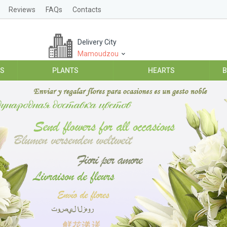
Reviews
FAQs
Contacts
Delivery City
Mamoudzou
ES
PLANTS
HEARTS