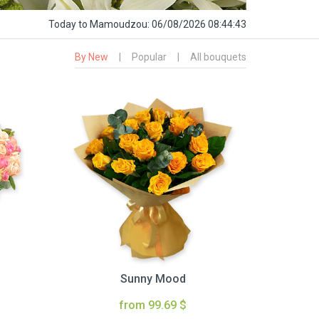
Today
to Mamoudzou:
06/08/2026 08:44:44
By New
|
Popular
|
All bouquets
Sunny Mood
from 99.69 $