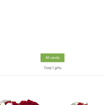
All candy
Total 1 gifts