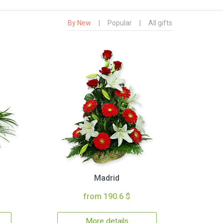
By New
|
Popular
|
All gifts
Madrid
from 190.6 $
More details