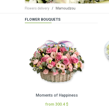
Flowers delivery
Mamoudzou
FLOWER BOUQUETS
Moments of Happiness
from 300.4 $