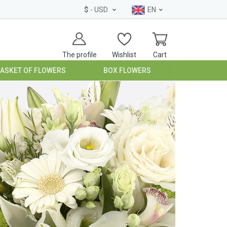
$
- USD
EN
The profile
Wishlist
Cart
BASKET OF FLOWERS
BOX FLOWERS