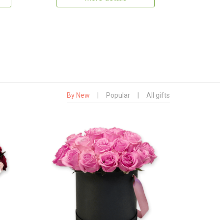
By New
|
Popular
|
All gifts