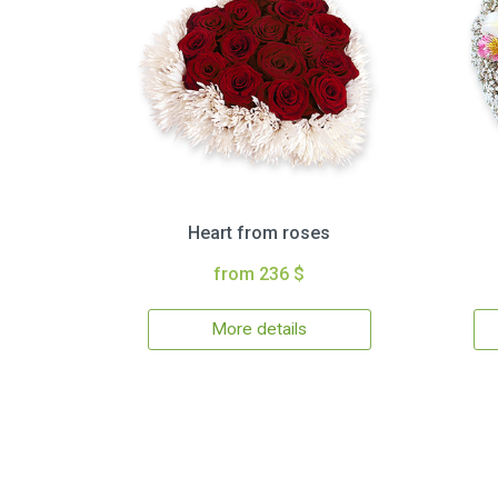
Heart from roses
from 236 $
More details