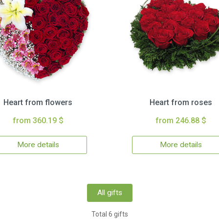
Heart from flowers
Heart from roses
from 360.19 $
from 246.88 $
More details
More details
All gifts
Total 6 gifts