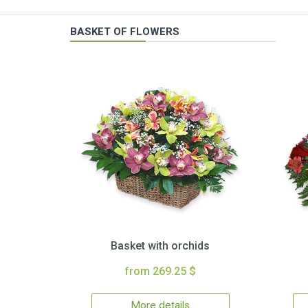
BASKET OF FLOWERS
Basket with orchids
from 269.25 $
More details