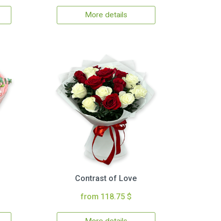
More details
Contrast of Love
from 118.75 $