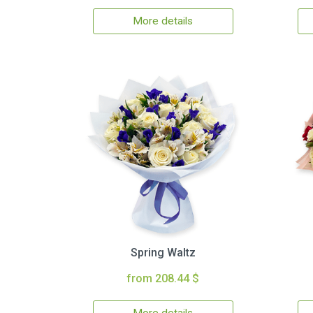
More details
Spring Waltz
from 208.44 $