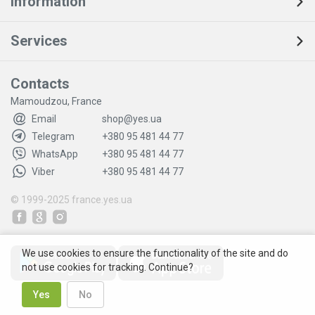
Information
Services
Contacts
Mamoudzou, France
Email
shop@yes.ua
Telegram
+380 95 481 44 77
WhatsApp
+380 95 481 44 77
Viber
+380 95 481 44 77
© 1999-2025
france.yes.ua
We use cookies to ensure the functionality of the site and do
not use cookies for tracking. Continue?
Yes
No