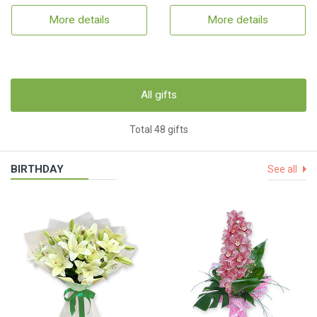
More details
More details
All gifts
Total 48 gifts
BIRTHDAY
See all