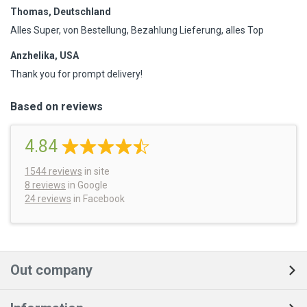
Thomas, Deutschland
Alles Super, von Bestellung, Bezahlung Lieferung, alles Top
Anzhelika, USA
Thank you for prompt delivery!
Based on reviews
4.84
1544
reviews
in site
8 reviews
in Google
24 reviews
in Facebook
Out company