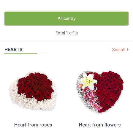
All candy
Total 1 gifts
HEARTS
See all
Heart from roses
Heart from flowers