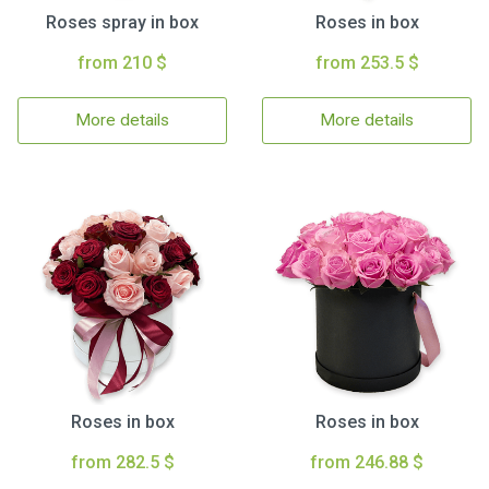
Roses spray in box
Roses in box
from 210 $
from 253.5 $
More details
More details
Roses in box
Roses in box
from 282.5 $
from 246.88 $