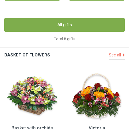
All gifts
Total 6 gifts
BASKET OF FLOWERS
See all
Basket with orchids
Victoria