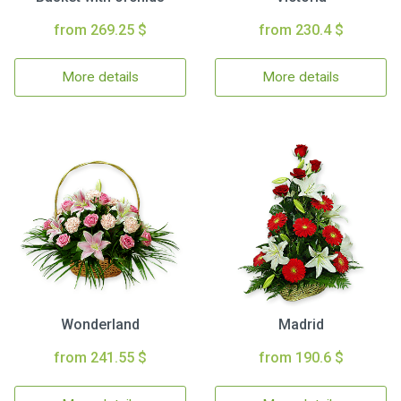
from 269.25 $
from 230.4 $
More details
More details
Wonderland
Madrid
from 241.55 $
from 190.6 $