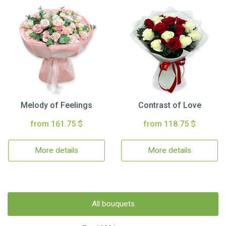
Melody of Feelings
Contrast of Love
from 161.75 $
from 118.75 $
More details
More details
All bouquets