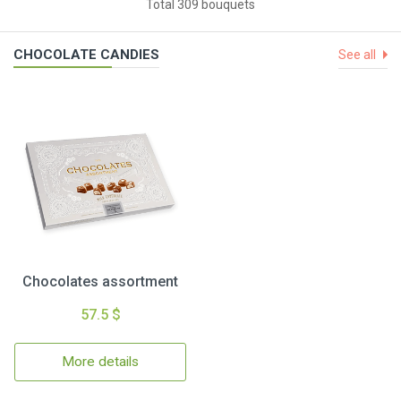
Total 309 bouquets
CHOCOLATE CANDIES
See all
Chocolates assortment
57.5 $
More details