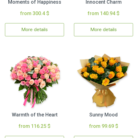
Moments of Happiness
Innocent Charm
from 300.4 $
from 140.94 $
More details
More details
Warmth of the Heart
Sunny Mood
from 116.25 $
from 99.69 $