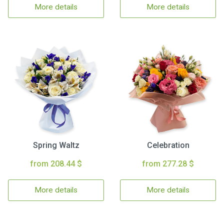
More details
More details
Spring Waltz
Celebration
from 208.44 $
from 277.28 $
More details
More details