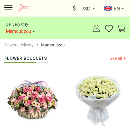
$
- USD
EN
Delivery City
Mamoudzou
Flowers delivery
Mamoudzou
FLOWER BOUQUETS
See all