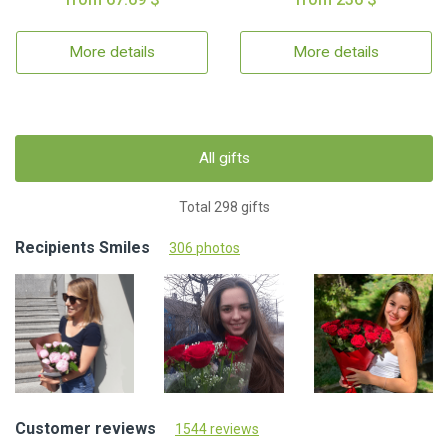
More details
More details
All gifts
Total 298 gifts
Recipients Smiles
306 photos
Customer reviews
1544 reviews