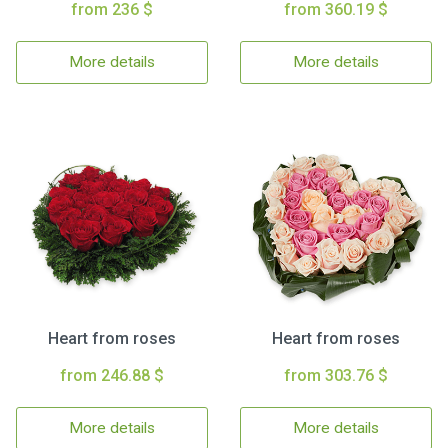
from 236 $
from 360.19 $
More details
More details
Heart from roses
Heart from roses
from 246.88 $
from 303.76 $
More details
More details