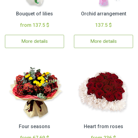
Bouquet of lilies
Orchid arrangement
from 137.5 $
137.5 $
More details
More details
Four seasons
Heart from roses
from 67.69 $
from 236 $