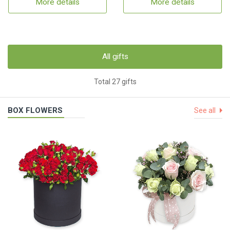
More details
More details
All gifts
Total 27 gifts
BOX FLOWERS
See all