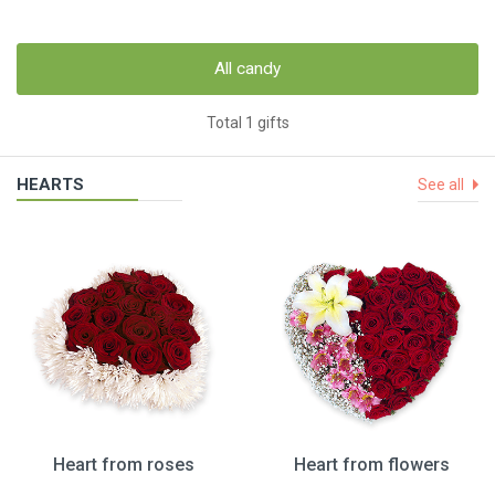
All candy
Total 1 gifts
HEARTS
See all
Heart from roses
Heart from flowers