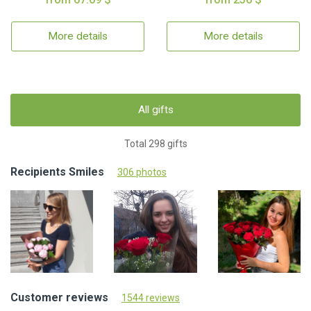
More details
More details
All gifts
Total 298 gifts
Recipients Smiles
306 photos
Customer reviews
1544 reviews