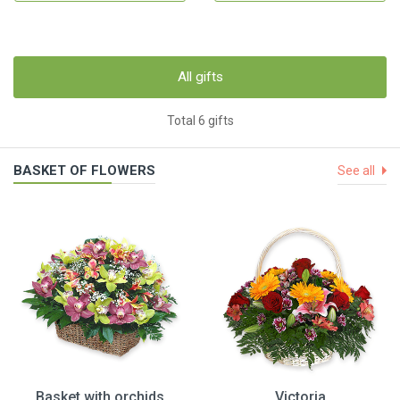
All gifts
Total 6 gifts
BASKET OF FLOWERS
See all
Basket with orchids
Victoria