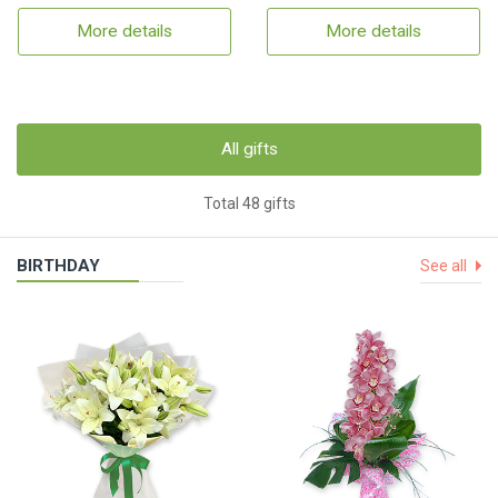
More details
More details
All gifts
Total 48 gifts
BIRTHDAY
See all