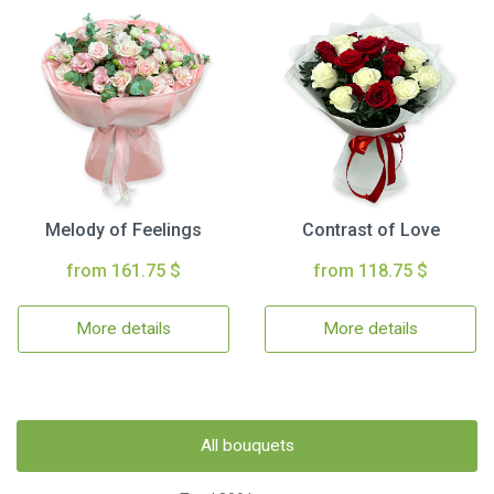
Melody of Feelings
Contrast of Love
from 161.75 $
from 118.75 $
More details
More details
All bouquets