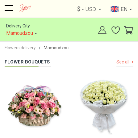
$
- USD
EN
Delivery City
Mamoudzou
Flowers delivery
Mamoudzou
FLOWER BOUQUETS
See all