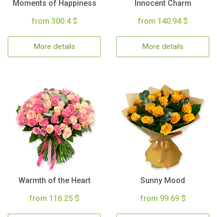
Moments of Happiness
Innocent Charm
from 300.4 $
from 140.94 $
More details
More details
Warmth of the Heart
Sunny Mood
from 116.25 $
from 99.69 $