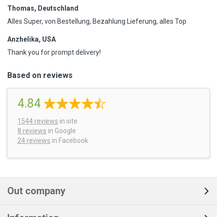
Thomas, Deutschland
Alles Super, von Bestellung, Bezahlung Lieferung, alles Top
Anzhelika, USA
Thank you for prompt delivery!
Based on reviews
4.84
1544
reviews
in site
8 reviews
in Google
24 reviews
in Facebook
Out company