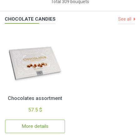
Total 309 bouquets
CHOCOLATE CANDIES
See all
Chocolates assortment
57.5 $
More details