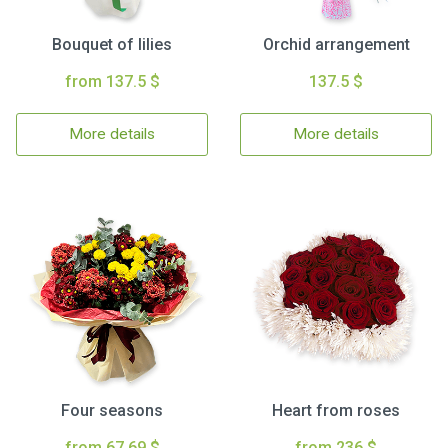
Bouquet of lilies
Orchid arrangement
from 137.5 $
137.5 $
More details
More details
Four seasons
Heart from roses
from 67.69 $
from 236 $