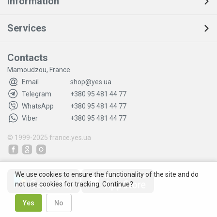
Information
Services
Contacts
Mamoudzou, France
Email
shop@yes.ua
Telegram
+380 95 481 44 77
WhatsApp
+380 95 481 44 77
Viber
+380 95 481 44 77
© 1999-2025
france.yes.ua
We use cookies to ensure the functionality of the site and do
not use cookies for tracking. Continue?
Yes
No