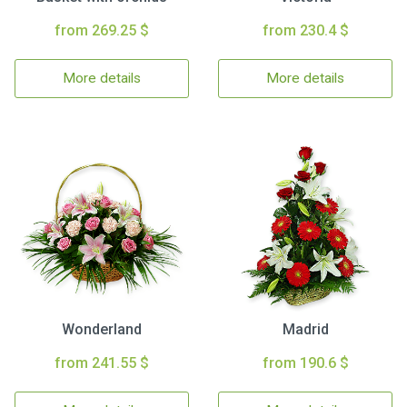
from 269.25 $
from 230.4 $
More details
More details
Wonderland
Madrid
from 241.55 $
from 190.6 $