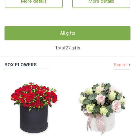
More details
More details
All gifts
Total 27 gifts
BOX FLOWERS
See all