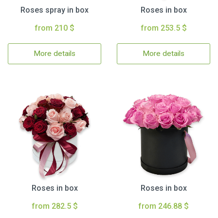
Roses spray in box
Roses in box
from 210 $
from 253.5 $
More details
More details
Roses in box
Roses in box
from 282.5 $
from 246.88 $