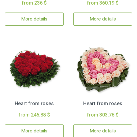
from 236 $
from 360.19 $
More details
More details
Heart from roses
Heart from roses
from 246.88 $
from 303.76 $
More details
More details