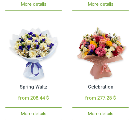
More details
More details
Spring Waltz
Celebration
from 208.44 $
from 277.28 $
More details
More details