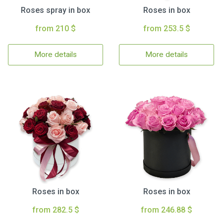
Roses spray in box
Roses in box
from 210 $
from 253.5 $
More details
More details
Roses in box
Roses in box
from 282.5 $
from 246.88 $