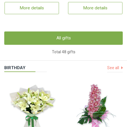
More details
More details
All gifts
Total 48 gifts
BIRTHDAY
See all