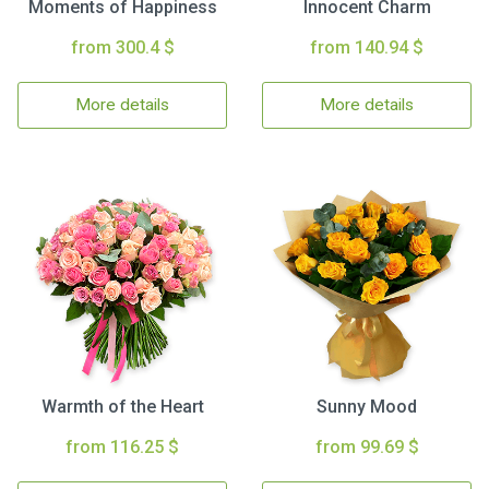
Moments of Happiness
Innocent Charm
from 300.4 $
from 140.94 $
More details
More details
Warmth of the Heart
Sunny Mood
from 116.25 $
from 99.69 $