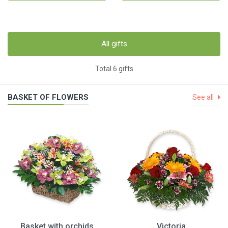
All gifts
Total 6 gifts
BASKET OF FLOWERS
See all
Basket with orchids
Victoria