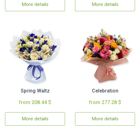
More details
More details
Spring Waltz
Celebration
from 208.44 $
from 277.28 $
More details
More details