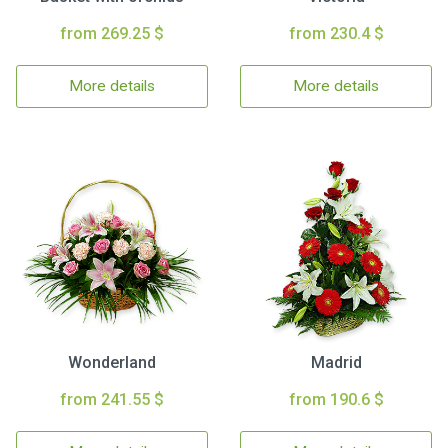
from 269.25 $
from 230.4 $
More details
More details
Wonderland
Madrid
from 241.55 $
from 190.6 $