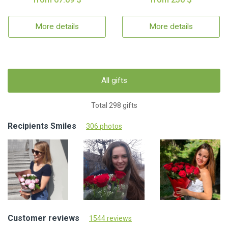
More details
More details
All gifts
Total 298 gifts
Recipients Smiles
306 photos
Customer reviews
1544 reviews