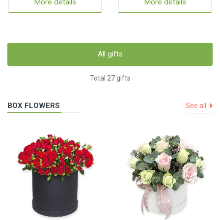
More details
More details
All gifts
Total 27 gifts
BOX FLOWERS
See all