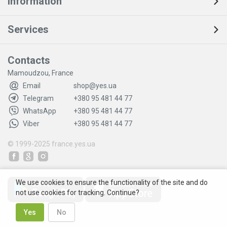
Information
Services
Contacts
Mamoudzou, France
Email
shop@yes.ua
Telegram
+380 95 481 44 77
WhatsApp
+380 95 481 44 77
Viber
+380 95 481 44 77
© 1999-2025
france.yes.ua
We use cookies to ensure the functionality of the site and do
not use cookies for tracking. Continue?
Yes
No