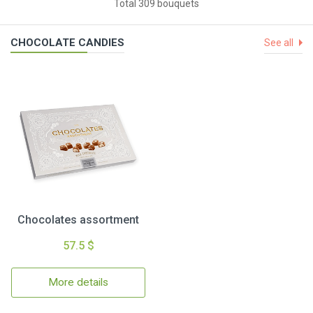
Total 309 bouquets
CHOCOLATE CANDIES
See all
Chocolates assortment
57.5 $
More details