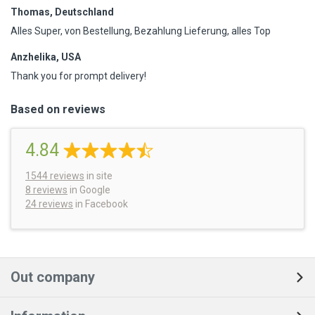
Thomas, Deutschland
Alles Super, von Bestellung, Bezahlung Lieferung, alles Top
Anzhelika, USA
Thank you for prompt delivery!
Based on reviews
4.84
1544
reviews
in site
8 reviews
in Google
24 reviews
in Facebook
Out company