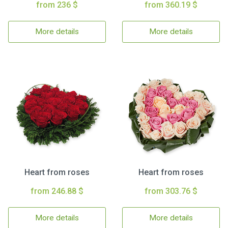
from 236 $
from 360.19 $
More details
More details
Heart from roses
Heart from roses
from 246.88 $
from 303.76 $
More details
More details