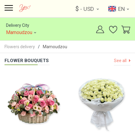
$
- USD
EN
Delivery City
Mamoudzou
Flowers delivery
Mamoudzou
FLOWER BOUQUETS
See all