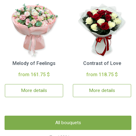
Melody of Feelings
Contrast of Love
from 161.75 $
from 118.75 $
More details
More details
All bouquets