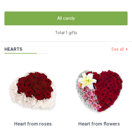
All candy
Total 1 gifts
HEARTS
See all
Heart from roses
Heart from flowers