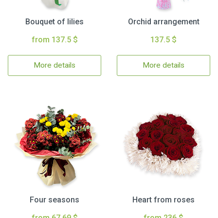
Bouquet of lilies
Orchid arrangement
from 137.5 $
137.5 $
More details
More details
Four seasons
Heart from roses
from 67.69 $
from 236 $